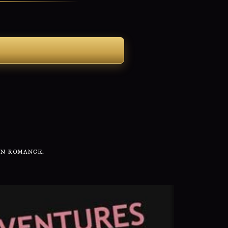
IN ROMANCE.