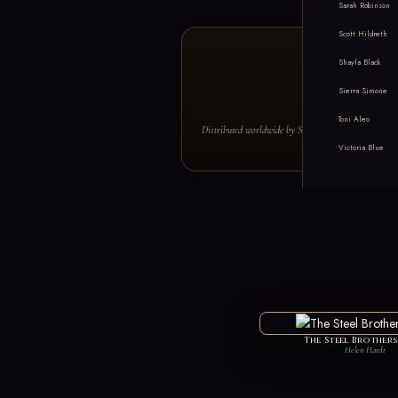
Sarah Robinson
Scott Hildreth
Shayla Black
Sierra Simone
#1 NE
Toni Aleo
Distributed worldwide by Simon & Schuster · Featu
Victoria Blue
The Steel Brother
Helen Hardt