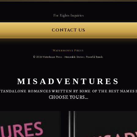
For Rights Inquiries
CONTACT US
Waterhouse Press
©
2026
Waterhouse Press · Memorable Stories. Powerful Brands.
MISADVENTURES
STANDALONE ROMANCES WRITTEN BY SOME OF THE BEST NAMES 
CHOOSE YOURS...