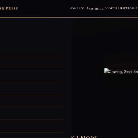
e Press
HOME
ABOUT
BOOKS
SERIES
PRESS
FIL
AUTHORS
d's Most
mance Series