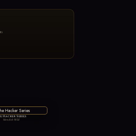
RS
e Hacker Series
Meredith Wild