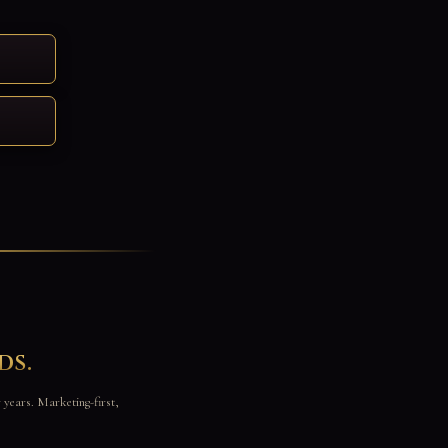
ds.
r years. Marketing-first,