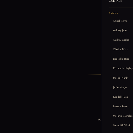
Contact
Authors
Angel Payne
Ashley Jade
Audrey Carlan
Chelle Bliss
Danielle Rose
Elizabeth Hayley
Helen Hardt
Julie Morgan
Kendall Ryan
Me
Lauren Rowe
Melanie Morelan
An independent romance p
Meredith Wild