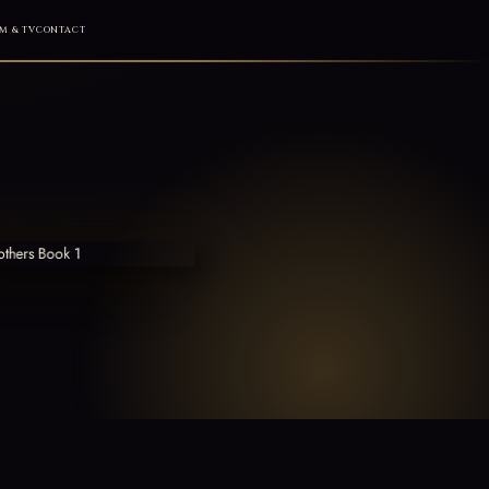
M & TV
CONTACT