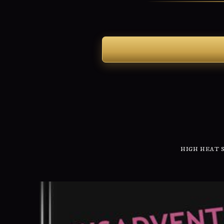
HIGH HEAT 