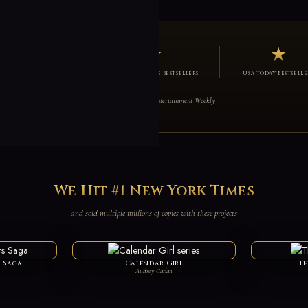
3
★
★
W YORK TIMES BESTSELLERS
NEW YORK TIMES BESTSELLERS
USA TODAY BESTSELLE
red on The Today Show, Vanity Fair, Cosmopolitan & Entertainment Weekly
We Hit #1 New York Times
and sold multiple millions of copies with these projects
s Saga
Calendar Girl
Th
Audrey Carlan