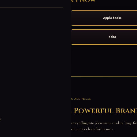
Get Book 1 Now
Amazon
Apple Books
Barnes & Noble
Kobo
Audiobook
ABOUT WATERHOUSE PRESS
morable Stories. Powerful Bran
d
ublisher with one obsession: turning addictive storytelling into phenomena readers binge fo
data-driven, and built to make our authors household names.