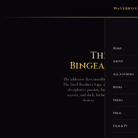
Waterhous
Home
The Worl
About
Bingeable Ro
All Authors
The addictive first installment of
The Steel Brothers Saga, a world
Books
of explosive passion, family
secrets, and dark, forbidden
desires.
Series
Press
Film & TV