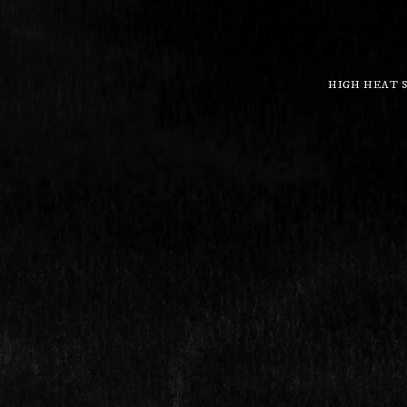
HIGH HEAT 