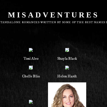
MISADVENTURES
STANDALONE ROMANCES WRITTEN BY SOME OF THE BEST NAMES 
Toni Aleo
Shayla Black
Chelle Bliss
Helen Hardt