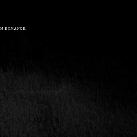
IN ROMANCE.