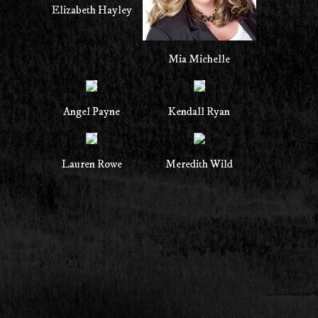
Elizabeth Hayley
Mia Michelle
Angel Payne
Kendall Ryan
Lauren Rowe
Meredith Wild