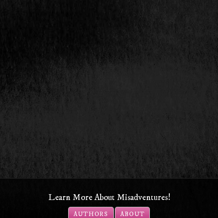
Learn More About Misadventures!
AUTHORS
ABOUT