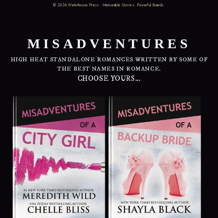
©
2026
Waterhouse Press · Memorable Stories. Powerful Brands.
MISADVENTURES
HIGH HEAT STANDALONE ROMANCES WRITTEN BY SOME OF
THE BEST NAMES IN ROMANCE.
CHOOSE YOURS...