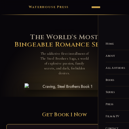
Waterhouse Press
The World's Most
Bingeable Romance Series
Home
The addictive first installment of
About
The Steel Brothers Saga, a world
of explosive passion, family
secrets, and dark, forbidden
All Authors
desires.
Books
Series
Press
Get Book 1 Now
Film & TV
Contact