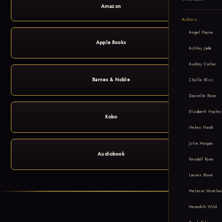
Amazon
Authors
Angel Payne
Apple Books
Ashley Jade
Audrey Carlan
Barnes & Noble
Chelle Bliss
Danielle Rose
Elizabeth Hayley
Kobo
Helen Hardt
Julie Morgan
Audiobook
Kendall Ryan
Lauren Rowe
Melanie Morelan
Meredith Wild