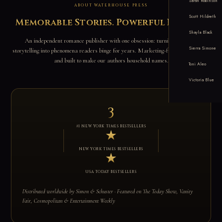
Sarah Robinson
ABOUT WATERHOUSE PRESS
Scott Hildreth
Memorable Stories. Powerful Brands.
Shayla Black
An independent romance publisher with one obsession: turning addictive
Sierra Simone
storytelling into phenomena readers binge for years. Marketing-first, data-driven,
and built to make our authors household names.
Toni Aleo
Victoria Blue
3
#1 NEW YORK TIMES BESTSELLERS
★
NEW YORK TIMES BESTSELLERS
★
USA TODAY BESTSELLERS
Distributed worldwide by Simon & Schuster · Featured on The Today Show, Vanity
Fair, Cosmopolitan & Entertainment Weekly