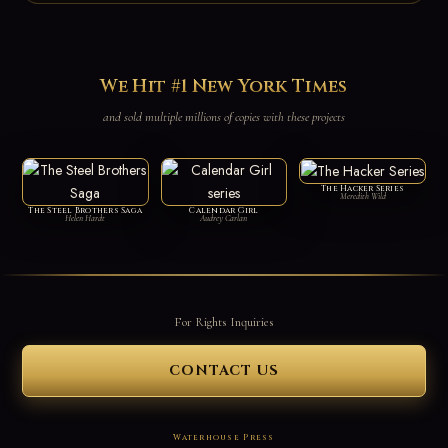
We Hit #1 New York Times
and sold multiple millions of copies with these projects
The Hacker Series
Meredith Wild
The Steel Brothers Saga
Calendar Girl
Helen Hardt
Audrey Carlan
For Rights Inquiries
CONTACT US
Waterhouse Press