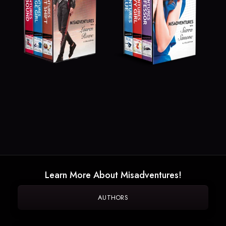
Learn More About Misadventures!
AUTHORS